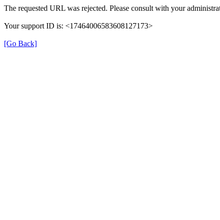
The requested URL was rejected. Please consult with your administrat
Your support ID is: <17464006583608127173>
[Go Back]