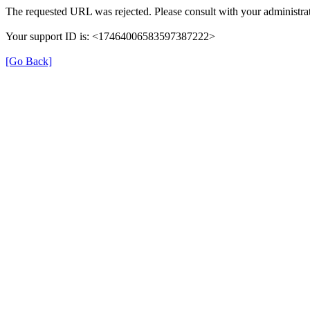
The requested URL was rejected. Please consult with your administrat
Your support ID is: <17464006583597387222>
[Go Back]