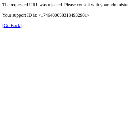
The requested URL was rejected. Please consult with your administrat
Your support ID is: <17464006583184932901>
[Go Back]