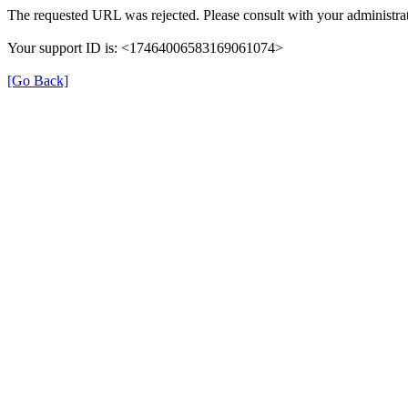
The requested URL was rejected. Please consult with your administrat
Your support ID is: <17464006583169061074>
[Go Back]