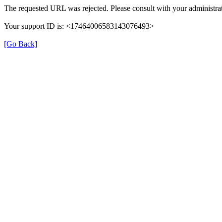
The requested URL was rejected. Please consult with your administrat
Your support ID is: <17464006583143076493>
[Go Back]