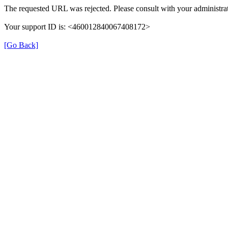
The requested URL was rejected. Please consult with your administrat
Your support ID is: <460012840067408172>
[Go Back]