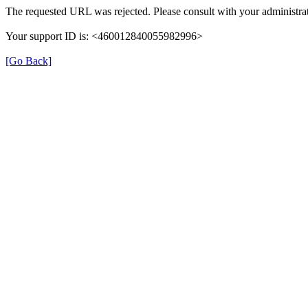
The requested URL was rejected. Please consult with your administrat
Your support ID is: <460012840055982996>
[Go Back]