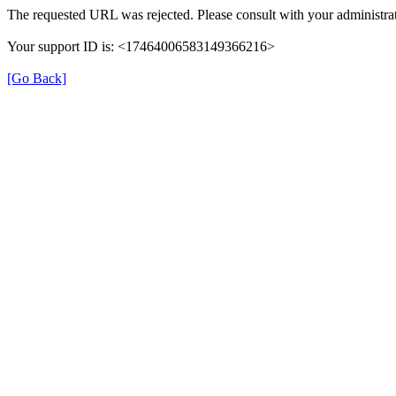
The requested URL was rejected. Please consult with your administrat
Your support ID is: <17464006583149366216>
[Go Back]