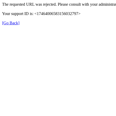
The requested URL was rejected. Please consult with your administrat
Your support ID is: <17464006583156032797>
[Go Back]