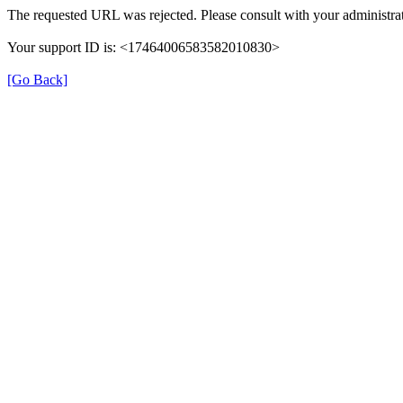
The requested URL was rejected. Please consult with your administrat
Your support ID is: <17464006583582010830>
[Go Back]