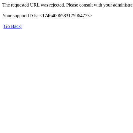
The requested URL was rejected. Please consult with your administrat
Your support ID is: <17464006583175964773>
[Go Back]