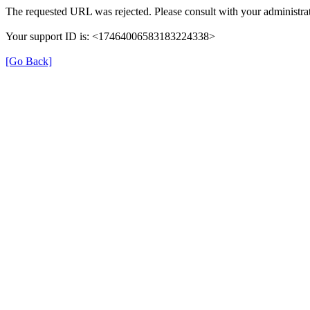
The requested URL was rejected. Please consult with your administrat
Your support ID is: <17464006583183224338>
[Go Back]