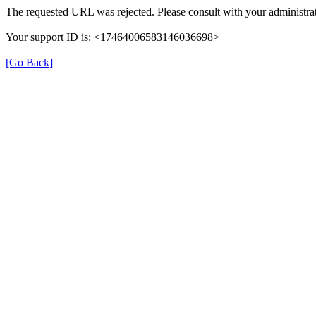
The requested URL was rejected. Please consult with your administrat
Your support ID is: <17464006583146036698>
[Go Back]