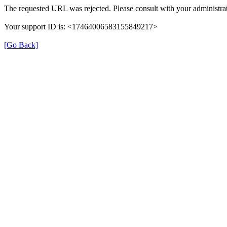
The requested URL was rejected. Please consult with your administrat
Your support ID is: <17464006583155849217>
[Go Back]