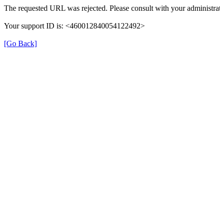
The requested URL was rejected. Please consult with your administrat
Your support ID is: <460012840054122492>
[Go Back]