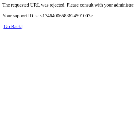
The requested URL was rejected. Please consult with your administrat
Your support ID is: <17464006583624591007>
[Go Back]