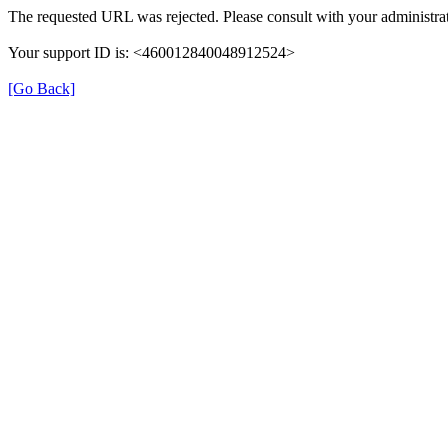
The requested URL was rejected. Please consult with your administrat
Your support ID is: <460012840048912524>
[Go Back]