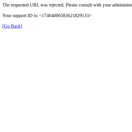
The requested URL was rejected. Please consult with your administrat
Your support ID is: <17464006583621829133>
[Go Back]