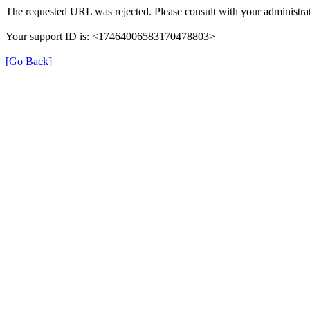
The requested URL was rejected. Please consult with your administrat
Your support ID is: <17464006583170478803>
[Go Back]