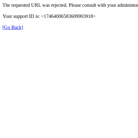
The requested URL was rejected. Please consult with your administrat
Your support ID is: <17464006583609903918>
[Go Back]