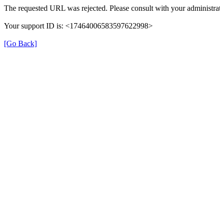
The requested URL was rejected. Please consult with your administrat
Your support ID is: <17464006583597622998>
[Go Back]