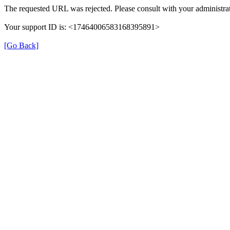
The requested URL was rejected. Please consult with your administrat
Your support ID is: <17464006583168395891>
[Go Back]