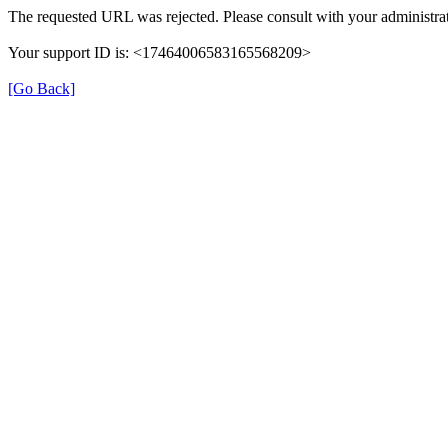
The requested URL was rejected. Please consult with your administrat
Your support ID is: <17464006583165568209>
[Go Back]