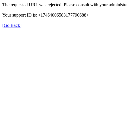
The requested URL was rejected. Please consult with your administrat
Your support ID is: <17464006583177790688>
[Go Back]