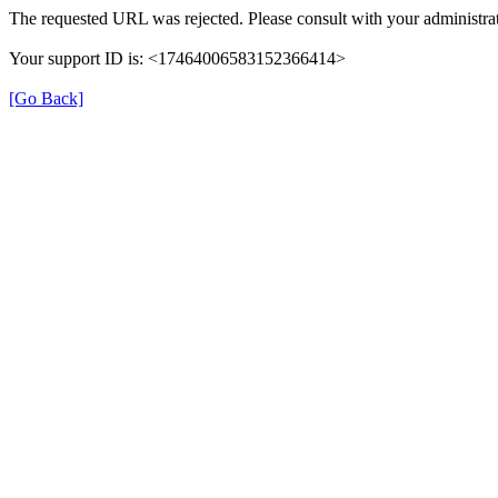
The requested URL was rejected. Please consult with your administrat
Your support ID is: <17464006583152366414>
[Go Back]