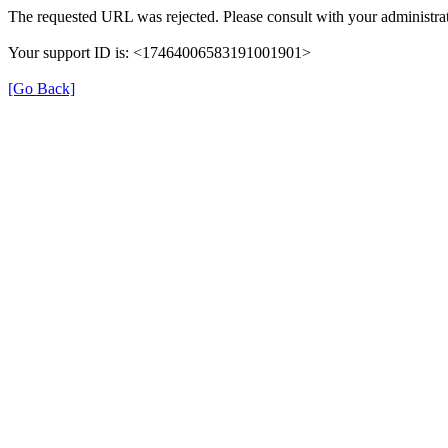
The requested URL was rejected. Please consult with your administrat
Your support ID is: <17464006583191001901>
[Go Back]