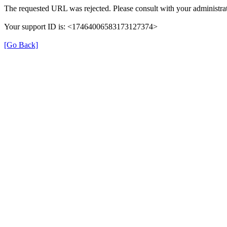
The requested URL was rejected. Please consult with your administrat
Your support ID is: <17464006583173127374>
[Go Back]