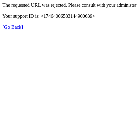
The requested URL was rejected. Please consult with your administrat
Your support ID is: <17464006583144900639>
[Go Back]