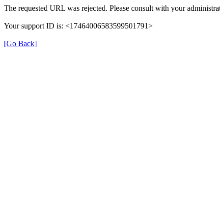
The requested URL was rejected. Please consult with your administrat
Your support ID is: <17464006583599501791>
[Go Back]