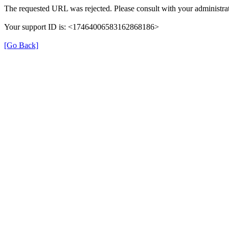
The requested URL was rejected. Please consult with your administrat
Your support ID is: <17464006583162868186>
[Go Back]