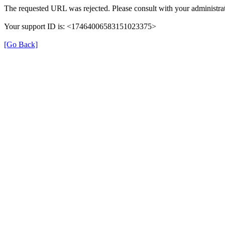
The requested URL was rejected. Please consult with your administrat
Your support ID is: <17464006583151023375>
[Go Back]