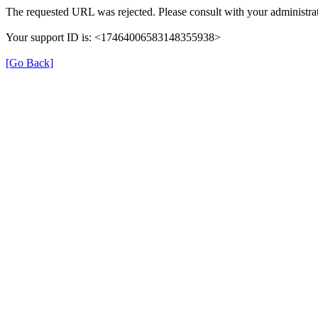
The requested URL was rejected. Please consult with your administrat
Your support ID is: <17464006583148355938>
[Go Back]