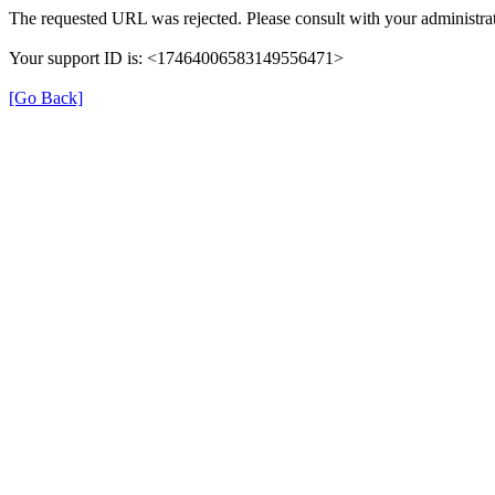
The requested URL was rejected. Please consult with your administrat
Your support ID is: <17464006583149556471>
[Go Back]