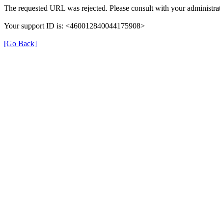
The requested URL was rejected. Please consult with your administrat
Your support ID is: <460012840044175908>
[Go Back]