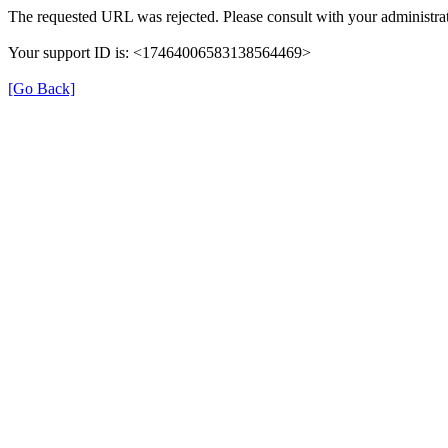
The requested URL was rejected. Please consult with your administrat
Your support ID is: <17464006583138564469>
[Go Back]