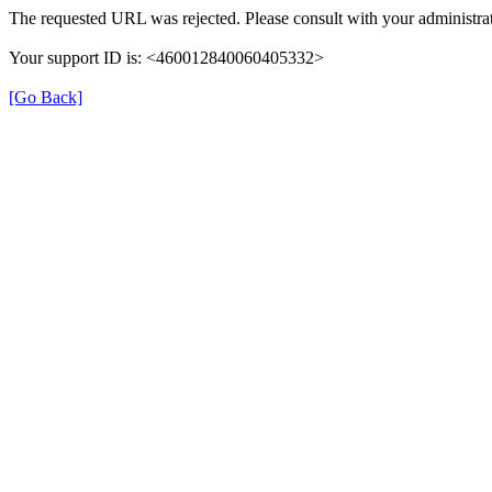
The requested URL was rejected. Please consult with your administrat
Your support ID is: <460012840060405332>
[Go Back]