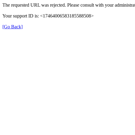
The requested URL was rejected. Please consult with your administrat
Your support ID is: <17464006583185588508>
[Go Back]