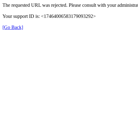
The requested URL was rejected. Please consult with your administrat
Your support ID is: <17464006583179093292>
[Go Back]