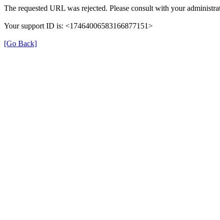
The requested URL was rejected. Please consult with your administrat
Your support ID is: <17464006583166877151>
[Go Back]