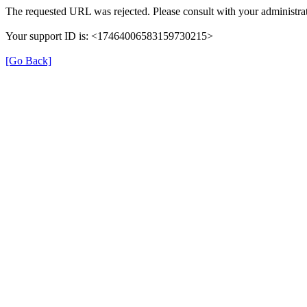
The requested URL was rejected. Please consult with your administrat
Your support ID is: <17464006583159730215>
[Go Back]