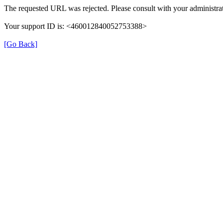
The requested URL was rejected. Please consult with your administrat
Your support ID is: <460012840052753388>
[Go Back]