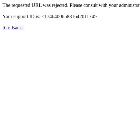
The requested URL was rejected. Please consult with your administrat
Your support ID is: <17464006583164201174>
[Go Back]