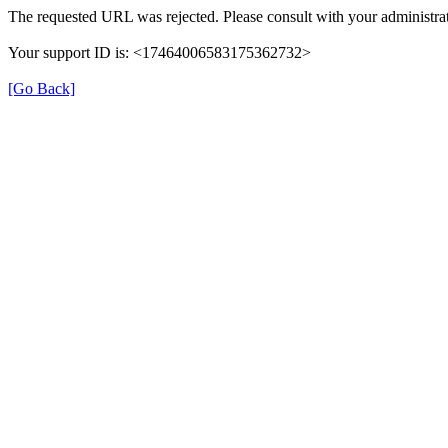
The requested URL was rejected. Please consult with your administrat
Your support ID is: <17464006583175362732>
[Go Back]