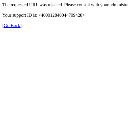
The requested URL was rejected. Please consult with your administrat
Your support ID is: <460012840044709428>
[Go Back]