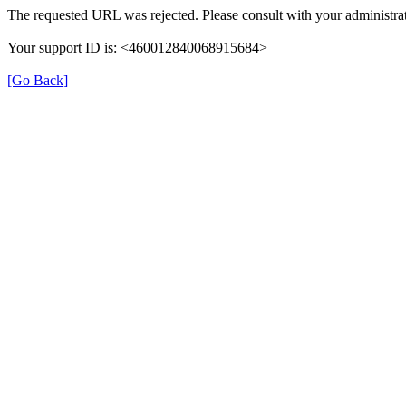
The requested URL was rejected. Please consult with your administrat
Your support ID is: <460012840068915684>
[Go Back]