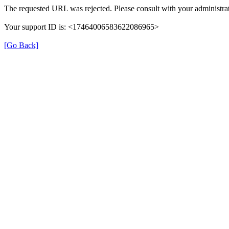
The requested URL was rejected. Please consult with your administrat
Your support ID is: <17464006583622086965>
[Go Back]