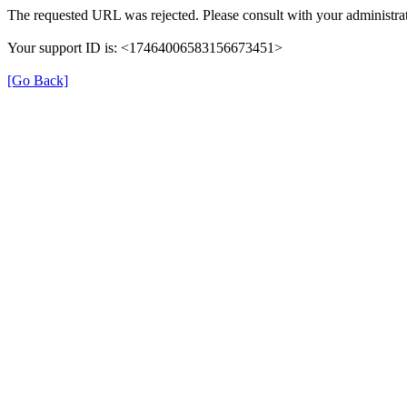
The requested URL was rejected. Please consult with your administrat
Your support ID is: <17464006583156673451>
[Go Back]