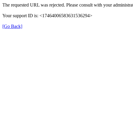
The requested URL was rejected. Please consult with your administrat
Your support ID is: <17464006583631536294>
[Go Back]