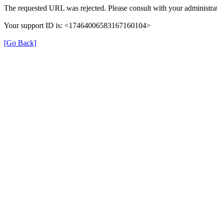
The requested URL was rejected. Please consult with your administrat
Your support ID is: <17464006583167160104>
[Go Back]