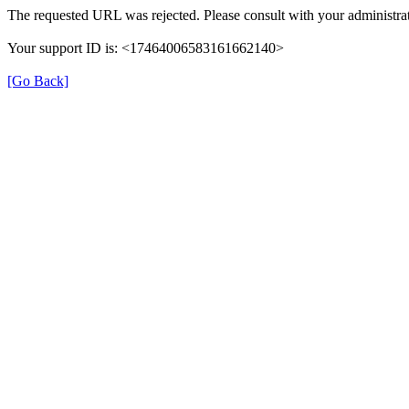
The requested URL was rejected. Please consult with your administrat
Your support ID is: <17464006583161662140>
[Go Back]